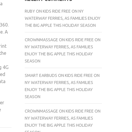
 a
RUBY
ON
KIDS RIDE FREE ON NY
WATERWAY FERRIES, AS FAMILIES ENJOY
$360.
THE BIG APPLE THIS HOLIDAY SEASON
e. A
CROWNMASSAGE
ON
KIDS RIDE FREE ON
rint
NY WATERWAY FERRIES, AS FAMILIES
the
ENJOY THE BIG APPLE THIS HOLIDAY
SEASON
ng 4G
ied
SMART EARBUDS
ON
KIDS RIDE FREE ON
ata
NY WATERWAY FERRIES, AS FAMILIES
ENJOY THE BIG APPLE THIS HOLIDAY
SEASON
er
e
CROWNMASSAGE
ON
KIDS RIDE FREE ON
NY WATERWAY FERRIES, AS FAMILIES
ENJOY THE BIG APPLE THIS HOLIDAY