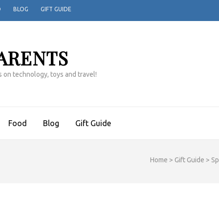
D
BLOG
GIFT GUIDE
ARENTS
 on technology, toys and travel!
Food
Blog
Gift Guide
Home
>
Gift Guide
>
Sp