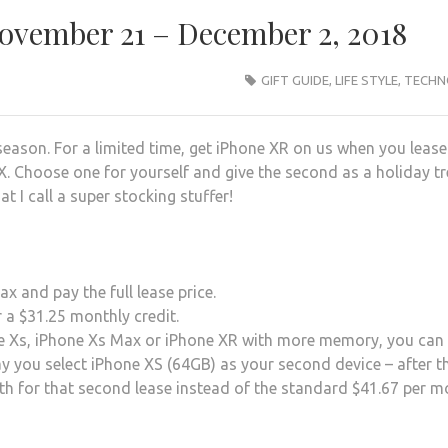
November 21 – December 2, 2018
GIFT GUIDE
,
LIFE STYLE
,
TECHN
season. For a limited time, get iPhone XR on us when you lease
. Choose one for yourself and give the second as a holiday tr
at I call a super stocking stuffer!
 and pay the full lease price.
 a $31.25 monthly credit.
ne Xs, iPhone Xs Max or iPhone XR with more memory, you can s
ay you select iPhone XS (64GB) as your second device – after t
onth for that second lease instead of the standard $41.67 per 