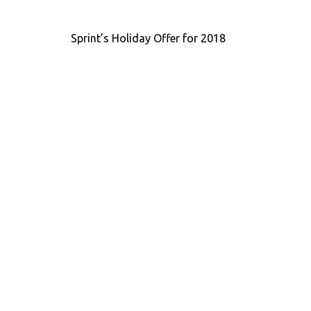
Post
Sprint’s Holiday Offer for 2018
navigation