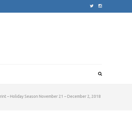
rint – Holiday Season November 21 – December 2, 2018