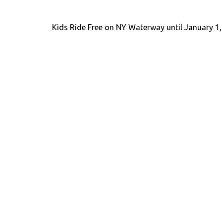
Kids Ride Free on NY Waterway until January 1