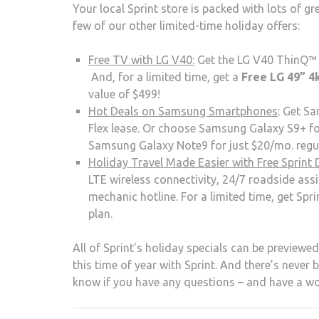
Your local Sprint store is packed with lots of g
few of our other limited-time holiday offers:
Free TV with LG V40:
Get the LG V40 ThinQ™ fo
And, for a limited time, get a
Free LG 49” 4
value of $499!
Hot Deals on Samsung Smartphones
: Get Sa
Flex lease. Or choose Samsung Galaxy S9+ fo
Samsung Galaxy Note9 for just $20/mo. regula
Holiday Travel Made Easier with Free Sprint 
LTE wireless connectivity, 24/7 roadside assi
mechanic hotline. For a limited time, get Spr
plan.
All of Sprint’s holiday specials can be previewe
this time of year with Sprint. And there’s never 
know if you have any questions – and have a wo