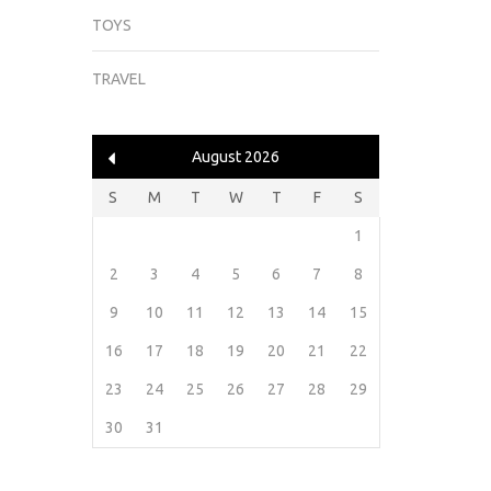
TOYS
TRAVEL
August 2026
S
M
T
W
T
F
S
1
2
3
4
5
6
7
8
9
10
11
12
13
14
15
16
17
18
19
20
21
22
23
24
25
26
27
28
29
30
31