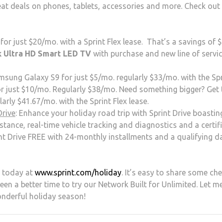
reat deals on phones, tablets, accessories and more. Check out
r just $20/mo. with a Sprint Flex lease. That’s a savings of 
k Ultra HD Smart LED TV
with purchase and new line of servic
msung Galaxy S9 for just $5/mo. regularly $33/mo. with the Sp
r just $10/mo. Regularly $38/mo. Need something bigger? Get 
rly $41.67/mo. with the Sprint Flex lease.
Drive
: Enhance your holiday road trip with Sprint Drive boasti
stance, real-time vehicle tracking and diagnostics and a certif
int Drive FREE with 24-monthly installments and a qualifying d
d today at
www.sprint.com/holiday
. It’s easy to share some che
been a better time to try our Network Built for Unlimited. Let m
nderful holiday season!