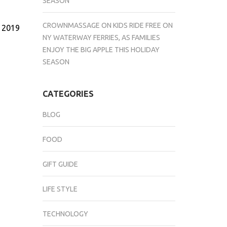
SEASON
CROWNMASSAGE
ON
KIDS RIDE FREE ON
, 2019
NY WATERWAY FERRIES, AS FAMILIES
ENJOY THE BIG APPLE THIS HOLIDAY
SEASON
CATEGORIES
BLOG
FOOD
GIFT GUIDE
LIFE STYLE
TECHNOLOGY