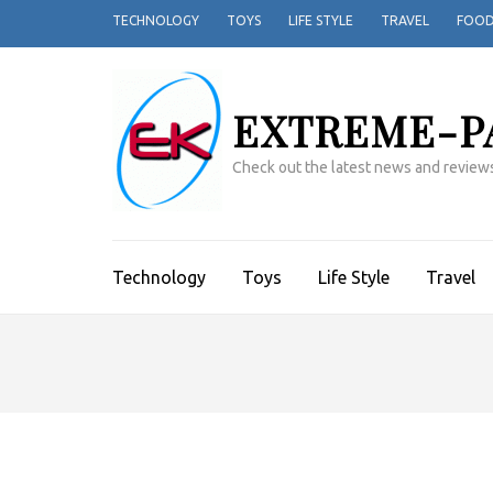
TECHNOLOGY
TOYS
LIFE STYLE
TRAVEL
FOO
EXTREME-P
Check out the latest news and reviews
Technology
Toys
Life Style
Travel