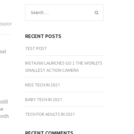
Search
for:
OLOGY
RECENT POSTS
TEST POST
eat
INSTA360 LAUNCHES GO 2 THE WORLD’S
SMALLEST ACTION CAMERA
KIDS TECH IN 2021
BABY TECH IN 2021
till
he
TECH FOR ADULTS IN 2021
month
RECENT COMMENTS