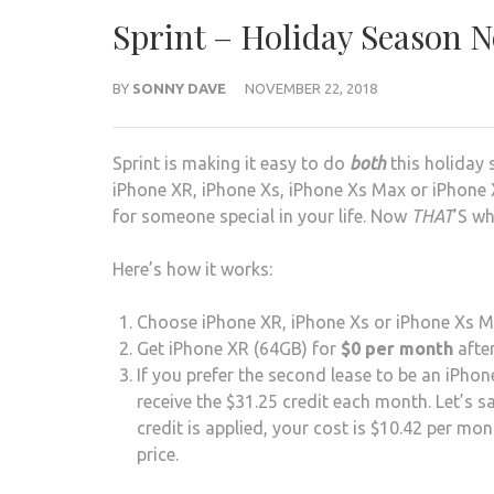
Sprint – Holiday Season 
BY
SONNY DAVE
NOVEMBER 22, 2018
Sprint is making it easy to do
both
this holiday 
iPhone XR, iPhone Xs, iPhone Xs Max or iPhone X
for someone special in your life. Now
THAT
’S wh
Here’s how it works:
Choose iPhone XR, iPhone Xs or iPhone Xs Max
Get iPhone XR (64GB) for
$0 per month
after
If you prefer the second lease to be an iPho
receive the $31.25 credit each month. Let’s s
credit is applied, your cost is $10.42 per m
price.