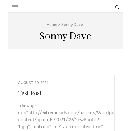
Home
>
Sonny Dave
Sonny Dave
AUGUST 30, 2021
Test Post
[dimage
url=”http://extremekids.com/parents/Wordpress/wp-
content/uploads/2021/09/NewPhoto2-
1.jpg” control=”true” auto-rotate=”true”