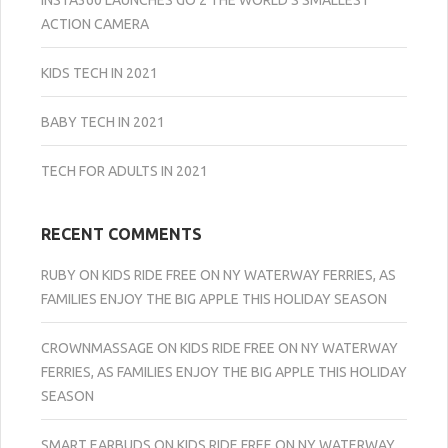
ACTION CAMERA
KIDS TECH IN 2021
BABY TECH IN 2021
TECH FOR ADULTS IN 2021
RECENT COMMENTS
RUBY
ON
KIDS RIDE FREE ON NY WATERWAY FERRIES, AS
FAMILIES ENJOY THE BIG APPLE THIS HOLIDAY SEASON
CROWNMASSAGE
ON
KIDS RIDE FREE ON NY WATERWAY
FERRIES, AS FAMILIES ENJOY THE BIG APPLE THIS HOLIDAY
SEASON
SMART EARBUDS
ON
KIDS RIDE FREE ON NY WATERWAY