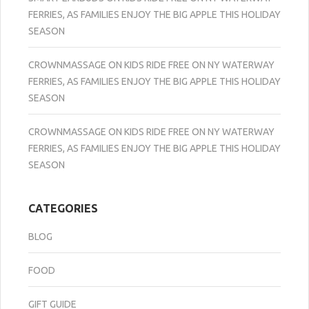
FERRIES, AS FAMILIES ENJOY THE BIG APPLE THIS HOLIDAY
SEASON
CROWNMASSAGE
ON
KIDS RIDE FREE ON NY WATERWAY
FERRIES, AS FAMILIES ENJOY THE BIG APPLE THIS HOLIDAY
SEASON
CROWNMASSAGE
ON
KIDS RIDE FREE ON NY WATERWAY
FERRIES, AS FAMILIES ENJOY THE BIG APPLE THIS HOLIDAY
SEASON
CATEGORIES
BLOG
FOOD
GIFT GUIDE