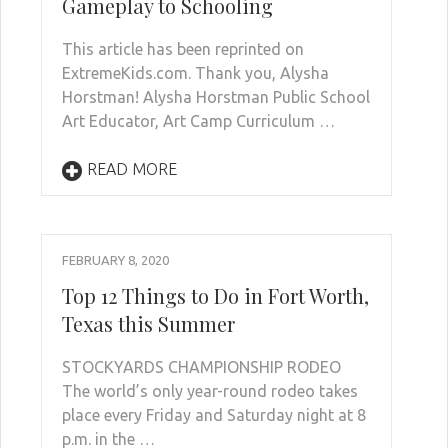
Gameplay to Schooling
This article has been reprinted on
ExtremeKids.com. Thank you, Alysha
Horstman! Alysha Horstman Public School
Art Educator, Art Camp Curriculum …
READ MORE
FEBRUARY 8, 2020
Top 12 Things to Do in Fort Worth,
Texas this Summer
STOCKYARDS CHAMPIONSHIP RODEO
The world’s only year-round rodeo takes
place every Friday and Saturday night at 8
p.m. in the …