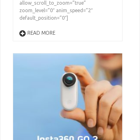
allow_scroll_to_zoom=”true”
zoom_level=”0″ anim_speed=”2″
default_position=”0″]
READ MORE