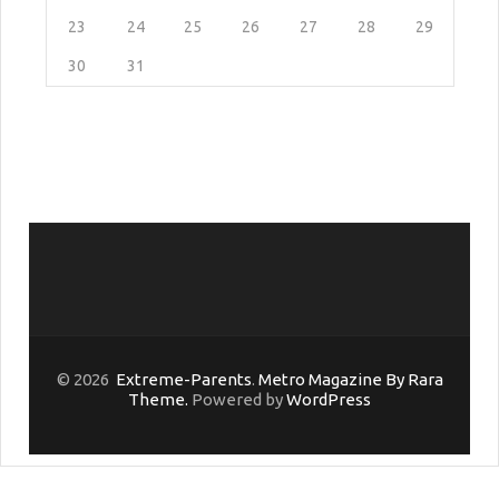
23
24
25
26
27
28
29
30
31
© 2026
Extreme-Parents
.
Metro Magazine By Rara
Theme.
Powered by
WordPress