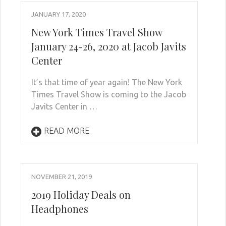
JANUARY 17, 2020
New York Times Travel Show
January 24-26, 2020 at Jacob Javits
Center
It’s that time of year again! The New York
Times Travel Show is coming to the Jacob
Javits Center in …
READ MORE
NOVEMBER 21, 2019
2019 Holiday Deals on
Headphones