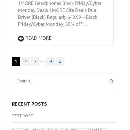
1MORE Headphones Black Friday/Cyber
Monday Deals 1MORE Site Deals Dual
Driver (Black) Regularly $49.99 – Black
Friday/Cyber Monday: 35% off …
READ MORE
Posts
…
1
2
3
9
navigation
Search
for:
RECENT POSTS
TEST POST
INSTA360 LAUNCHES GO 2 THE WORLD’S SMALLEST