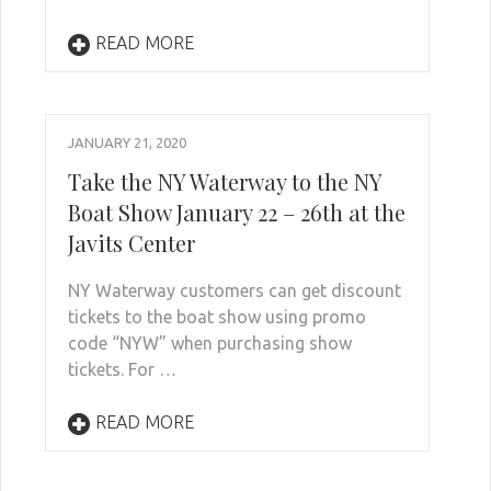
READ MORE
JANUARY 21, 2020
Take the NY Waterway to the NY
Boat Show January 22 – 26th at the
Javits Center
NY Waterway customers can get discount
tickets to the boat show using promo
code “NYW” when purchasing show
tickets. For …
READ MORE