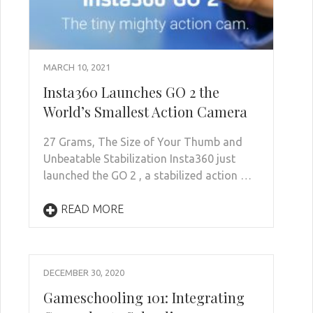
MARCH 10, 2021
Insta360 Launches GO 2 the
World’s Smallest Action Camera
27 Grams, The Size of Your Thumb and
Unbeatable Stabilization Insta360 just
launched the GO 2 , a stabilized action …
READ MORE
DECEMBER 30, 2020
Gameschooling 101: Integrating