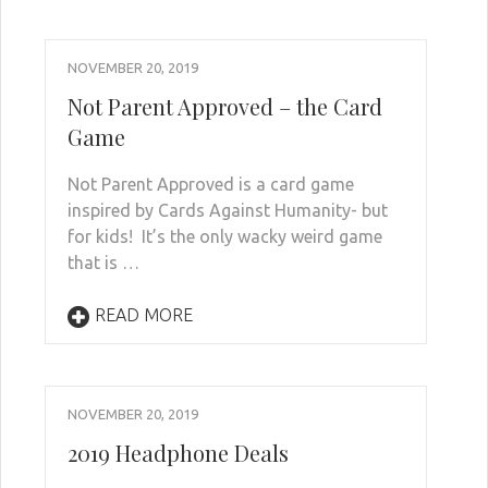
NOVEMBER 20, 2019
Not Parent Approved – the Card
Game
Not Parent Approved is a card game
inspired by Cards Against Humanity- but
for kids! It’s the only wacky weird game
that is …
READ MORE
NOVEMBER 20, 2019
2019 Headphone Deals