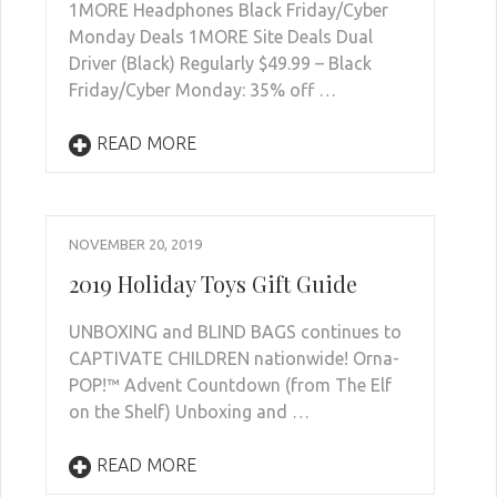
1MORE Headphones Black Friday/Cyber
Monday Deals 1MORE Site Deals Dual
Driver (Black) Regularly $49.99 – Black
Friday/Cyber Monday: 35% off …
READ MORE
NOVEMBER 20, 2019
2019 Holiday Toys Gift Guide
UNBOXING and BLIND BAGS continues to
CAPTIVATE CHILDREN nationwide! Orna-
POP!™ Advent Countdown (from The Elf
on the Shelf) Unboxing and …
READ MORE