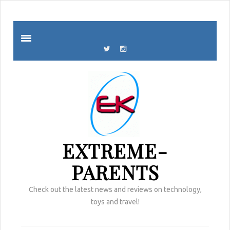
EXTREME-
PARENTS
Check out the latest news and reviews on technology,
toys and travel!