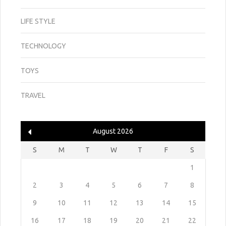
LIFE STYLE
TECHNOLOGY
TOYS
TRAVEL
August 2026
S
M
T
W
T
F
S
1
2
3
4
5
6
7
8
9
10
11
12
13
14
15
16
17
18
19
20
21
22